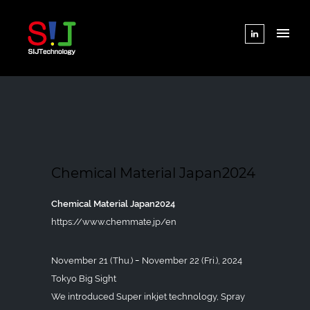
Chemical Material Japan2024
Chemical Material Japan2024
https://www.chemmate.jp/en
November 21 (Thu.) ｰ November 22 (Fri.), 2024
Tokyo Big Sight
We introduced Super inkjet technology, Spray