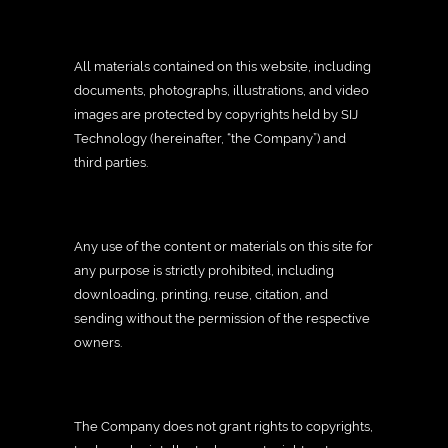
All materials contained on this website, including
documents, photographs, illustrations, and video
images are protected by copyrights held by SIJ
Technology (hereinafter, “the Company”) and
third parties.
Any use of the content or materials on this site for
any purpose is strictly prohibited, including
downloading, printing, reuse, citation, and
sending without the permission of the respective
owners.
The Company does not grant rights to copyrights,