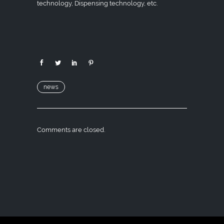
technology, Dispensing technology, etc.
news
Comments are closed.