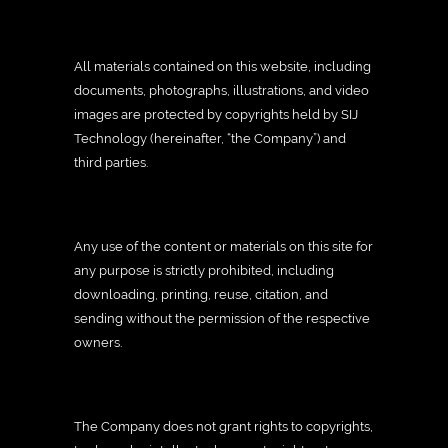
All materials contained on this website, including
documents, photographs, illustrations, and video
images are protected by copyrights held by SIJ
Technology (hereinafter, “the Company”) and
third parties.
Any use of the content or materials on this site for
any purpose is strictly prohibited, including
downloading, printing, reuse, citation, and
sending without the permission of the respective
owners.
The Company does not grant rights to copyrights,