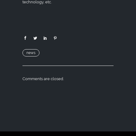
technology, etc.
news
Comments are closed.