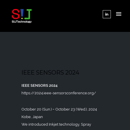
IEEE SENSORS 2024
IEEE SENSORS 2024
https://2024.ieee-sensorsconference.org/
October 20 (Sun.) ｰ October 23 (Wed.), 2024
Kobe, Japan
We introduced Inkjet technology, Spray