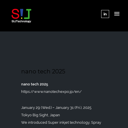
nano tech 2025
nano tech 2025
https://www.nanotechexpo.jp/en/
January 29 (Wed.) ｰ January 31 (Fri.), 2025
Tokyo Big Sight, Japan
We introduced Super inkjet technology, Spray