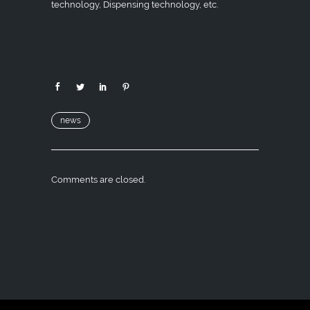
technology, Dispensing technology, etc.
news
Comments are closed.