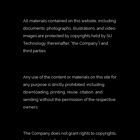
All materials contained on this website, including
documents, photographs, illustrations, and video
images are protected by copyrights held by SIJ
Technology (hereinafter, “the Company”) and
third parties.
Any use of the content or materials on this site for
any purpose is strictly prohibited, including
downloading, printing, reuse, citation, and
sending without the permission of the respective
owners.
The Company does not grant rights to copyrights,